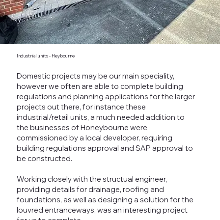
Industrial units - Heybourne
Domestic projects may be our main speciality,
however we often are able to complete building
regulations and planning applications for the larger
projects out there, for instance these
industrial/retail units, a much needed addition to
the businesses of Honeybourne were
commissioned by a local developer, requiring
building regulations approval and SAP approval to
be constructed.
Working closely with the structual engineer,
providing details for drainage, roofing and
foundations, as well as designing a solution for the
louvred entranceways, was an interesting project