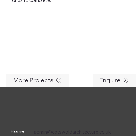
for us to complete.
More Projects
Enquire
Home
admin@cotswoldarchitecture.co.uk