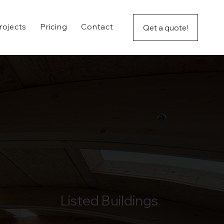
rojects
Pricing
Contact
Qet a quote!
Listed Buildings