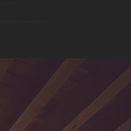
 Control
ion & bids as required.