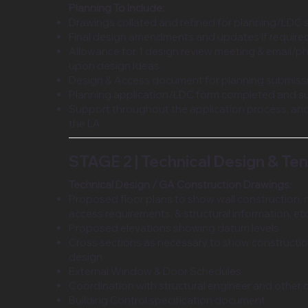
Planning To Include:
Drawings collated and refined for planning/LDC
Final design amendments and updates if require
Allowance for 1 design review meeting & email/p
upon design ideas
Design & Access document for planning submiss
Planning application/LDC form completed and s
Support throughout the application process, and
the LA
STAGE 2 | Technical Design & Te
Technical Design / GA Construction Drawings:
Proposed floor plans to show wall construction, 
access requirements, & structural information, et
Proposed elevations showing datum levels
Cross sections as necessary to show constructi
design
External Window & Door Schedules
Coordination with structural engineer and other 
Building Control specification document