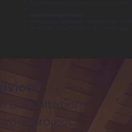
Any additional drawing as requested by Building
Tender Drawing Package:
Submission of drawings to contractors for quotat
Liasion with chosen contractors to arrange visits.
advice?
n consultation
 your project