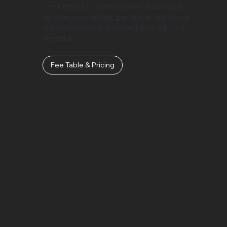
The below list outlines what drawings &
services you will get, per stage, within our
standard service in accordance with our
fee table.
Fee Table & Pricing