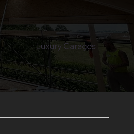
Luxury Garages