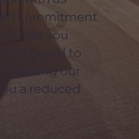
nued commitment
u decide you
us on board to
 following our
 you a reduced