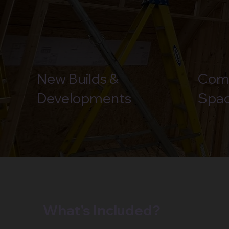
New Builds &
Com
Developments
Spa
What's Included?