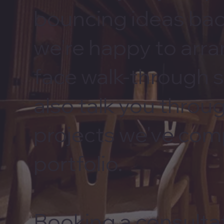
bouncing ideas bac
we're happy to arra
face walk-through 
also talk you throu
projects we've com
portfolio.
Booking a consultat