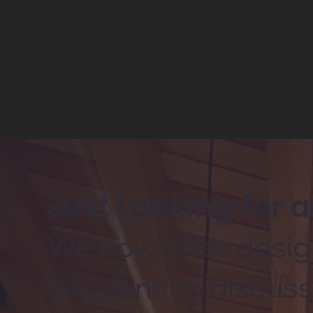
Just Looking for 
We now offer desig
sessions to discuss