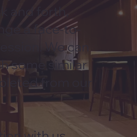
k and forth,
nge a face-to-
session. We can
gh some similar
pleted from our
ion with us