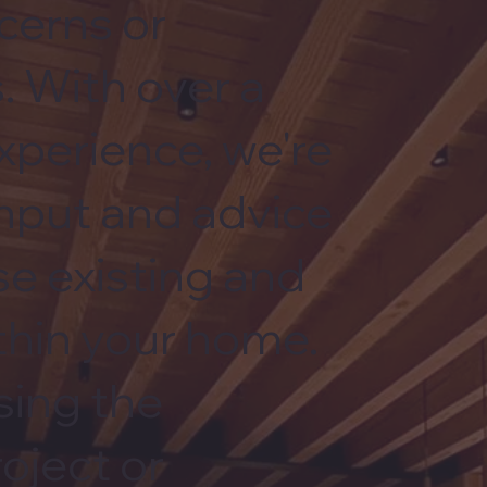
cerns or
. With over a
xperience, we're
input and advice
se existing and
hin your home.
sing the
roject or