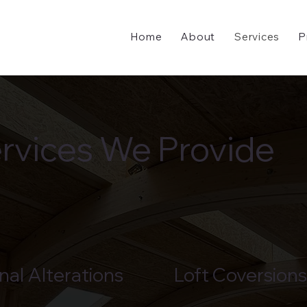
Home
About
Services
P
rvices We Provide
nal Alterations
Loft Coversions