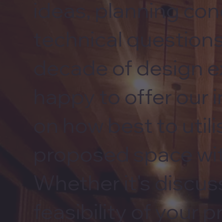
ideas, planning con
technical questions
decade of design e
happy to offer our 
on how best to utili
proposed space wit
Whether it's discus
feasibility of your p