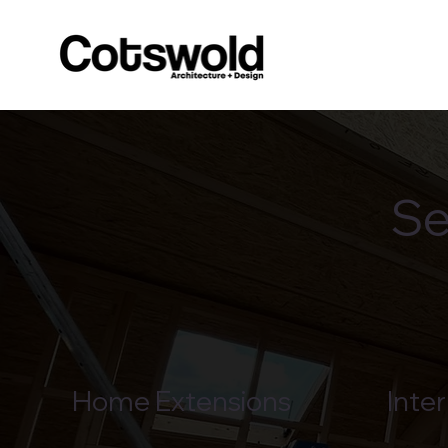
Se
Home Extensions
Inter