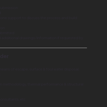
 submission
d
hone support to discuss the process and build
ion
ubmitted
 additional drawings/information if requested by
nder
means of escape, surface & foul water disposal,
c
on methodology, thermal performance & structural
consultants, etc