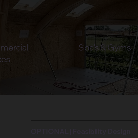
mercial
Spa's & Gyms
ces
OPTIONAL | Feasibility Design