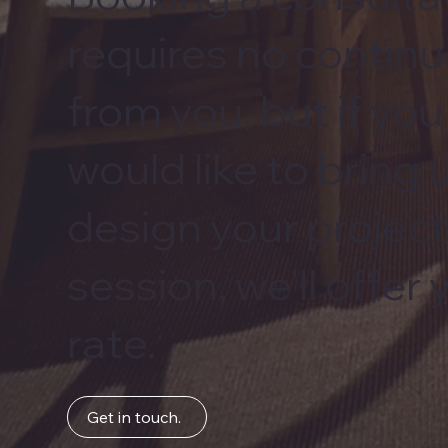
requires no conti
from you, but if yo
would like to bring 
design your project
session, we'll offer
rate.
Get in touch.