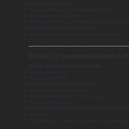
Briefing call & site visit
Proposed Plans (2/3 initial design options)
Indicative project costings
Allowance for 1 design review meeting & email/p
support for advice and guidance
Inspirational images for each design option
Property & relevant planning constraint research
STAGE 1 | Developed Design & P
Design drawing package to include:
OS (Location) plan
Existing block Plan
Existing floor plans & Elevations
Proposed block & roof plan
Proposed floor plans (1 chosen design)
Proposed Elevations
Allowance for 1 design review meeting & email/p
support
Coordination of various consultants as required