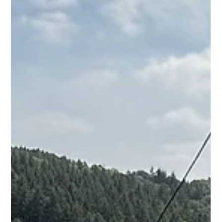
Damon Andrews
Sep 29, 2025
1 min read
Contemporary SIPs Extension
Progress in Cheltenham
This contemporary extension in the heart of Cheltenham
sure is easy on the eye - combining complimentary
materials, such as zinc cladding, dark framed windows on
the existing brickwork is shaping up to be a lovely addition
to this otherwise uninspiring home.