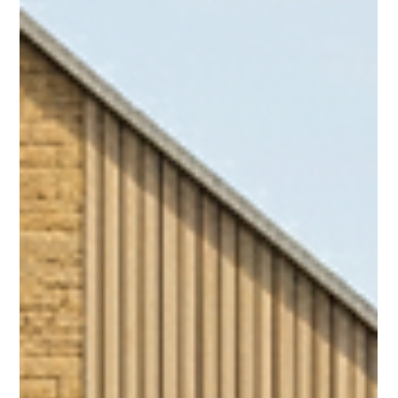
excellent insulation within the roof structure, and timber
framing, with modern brick slip facades and standing seam
roofing - integrating into the existing historical chapel that's
now been converted into two homes. Plots 1-6 are now in
the final stages of internal finishing, due to go on the market
at the beginning of 2026, with pricing ranging from £200-
300k resp