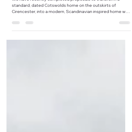
Damon Andrews
Dec 2, 2025
1 min read
A Scandinavian Inspired extension to a
Cotswolds home in Cirencester.
We have recently completed proposals to transform a
standard, dated Cotswolds home on the outskirts of
Cirencester, into a modern, Scandinavian inspired home with
an open plan kitchen/dining area, conversion of the existing
garage into a utility space, and vast amounts of light, flow
and creativity packed into a unique design, enabling the