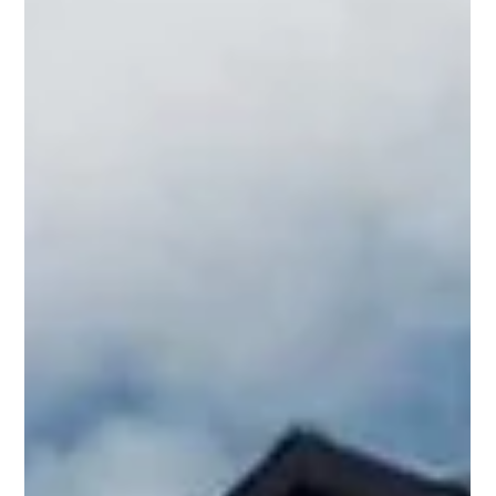
property to stand out whilst maintaining the character of
the area.