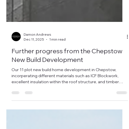
Damon Andrews
Dec 11, 2025
1 min read
Further progress from the Chepstow
New Build Development
Our 11 plot new build home development in Chepstow,
incorperating different materials such as ICF Blockwork,