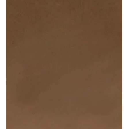
Damon Andrews
Oct 7, 2025
1 min read
Completion of High End Apartments in
Newport.
We had been instructed to complete the Planning &
Construction Drawings for this new development for 5 high-
end apartments in a desirable location within Newport,
Wales, on behalf of a local developer. The site was not
without it's challenges, from previous applications to
navigate (including an omitted underground garage) to
drainage complexities and Culverts providing some
additional challenges.