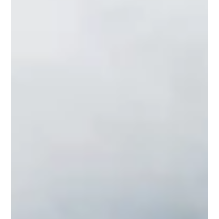
the area.