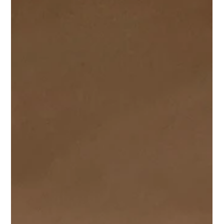
Wales, on behalf of a local developer. The site was not
without it's challenges, from previous applications to
navigate (including an omitted underground garage) to
drainage complexities and Culverts providing some
additional challenges.