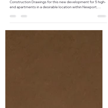
Damon Andrews
Oct 7, 2025
1 min read
Completion of High End Apartments in
Newport.
We had been instructed to complete the Planning &
Construction Drawings for this new development for 5 high-
end apartments in a desirable location within Newport,