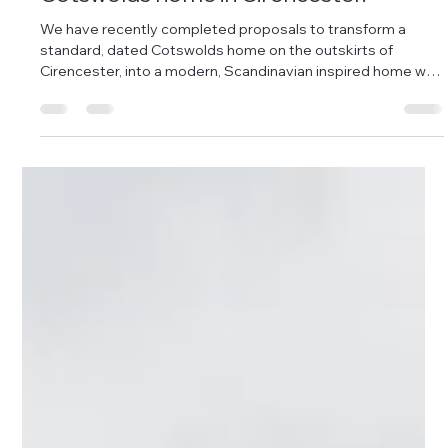
Damon Andrews
Dec 2, 2025
1 min read
A Scandinavian Inspired extension to a
Cotswolds home in Cirencester.
We have recently completed proposals to transform a
standard, dated Cotswolds home on the outskirts of
Cirencester, into a modern, Scandinavian inspired home with
an open plan kitchen/dining area, conversion of the existing
garage into a utility space, and vast amounts of light, flow
and creativity packed into a unique design, enabling the
property to stand out whilst maintaining the character of