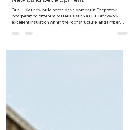
Damon Andrews
Dec 11, 2025
1 min read
Further progress from the Chepstow
New Build Development
Our 11 plot new build home development in Chepstow,
incorperating different materials such as ICF Blockwork,
excellent insulation within the roof structure, and timber
framing, with modern brick slip facades and standing seam
roofing - integrating into the existing historical chapel that's
now been converted into two homes. Plots 1-6 are now in
the final stages of internal finishing, due to go on the market
at the beginning of 2026, with pricing ranging from £200-
300k resp