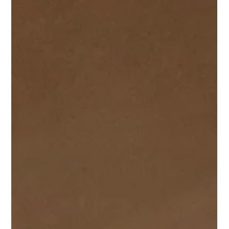
Damon Andrews
Oct 7, 2025
1 min read
Completion of High End Apartments in
Newport.
We had been instructed to complete the Planning &
Construction Drawings for this new development for 5 high-
end apartments in a desirable location within Newport,
Wales, on behalf of a local developer. The site was not
without it's challenges, from previous applications to
navigate (including an omitted underground garage) to
drainage complexities and Culverts providing some
additional challenges.