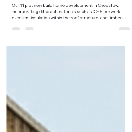
Damon Andrews
Dec 11, 2025
1 min read
Further progress from the Chepstow
New Build Development
Our 11 plot new build home development in Chepstow,
incorperating different materials such as ICF Blockwork,
excellent insulation within the roof structure, and timber
framing, with modern brick slip facades and standing seam
roofing - integrating into the existing historical chapel that's
now been converted into two homes. Plots 1-6 are now in
the final stages of internal finishing, due to go on the market
at the beginning of 2026, with pricing ranging from £200-
300k resp