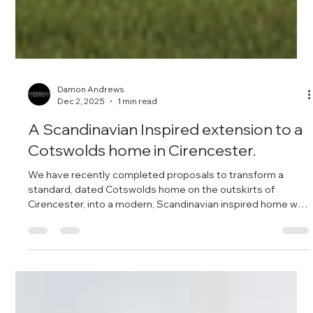
Damon Andrews
Dec 2, 2025
1 min read