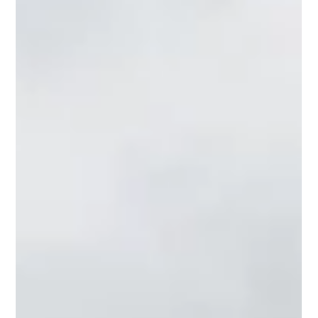
A Scandinavian Inspired extension to a
Cotswolds home in Cirencester.
We have recently completed proposals to transform a
standard, dated Cotswolds home on the outskirts of
Cirencester, into a modern, Scandinavian inspired home with
an open plan kitchen/dining area, conversion of the existing
garage into a utility space, and vast amounts of light, flow
and creativity packed into a unique design, enabling the
property to stand out whilst maintaining the character of
the area.